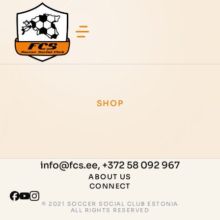
SHOP
info@fcs.ee, +372 58 092 967
ABOUT US
CONNECT
© 2021 SOCCER SOCIAL CLUB ESTONIA
ALL RIGHTS RESERVED