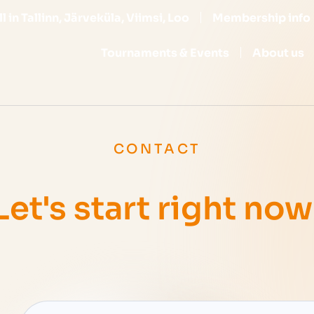
l in Tallinn, Järveküla, Viimsi, Loo
Membership info
Tournaments & Events
About us
CONTACT
Let's start right now