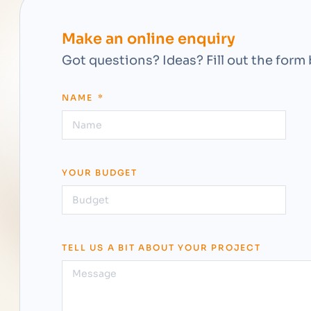
Make an online enquiry
Got questions? Ideas? Fill out the form
NAME
YOUR BUDGET
TELL US A BIT ABOUT YOUR PROJECT