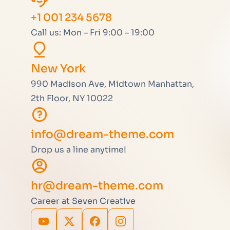
+1 001 234 5678
Call us: Mon – Fri 9:00 – 19:00
New York
990 Madison Ave, Midtown Manhattan,
2th Floor, NY 10022
info@dream-theme.com
Drop us a line anytime!
hr@dream-theme.com
Career at Seven Creative