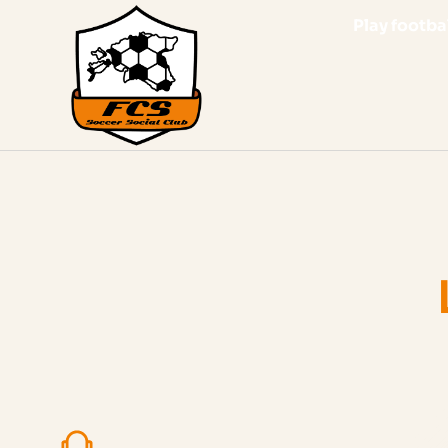
Play footbal