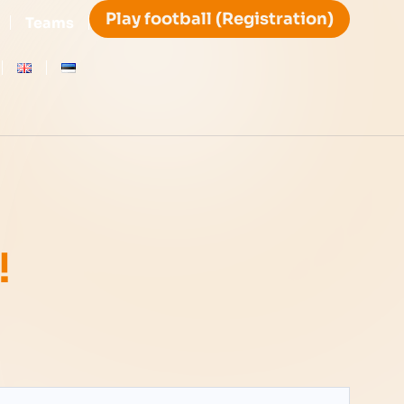
Play football (Registration)
Teams
!