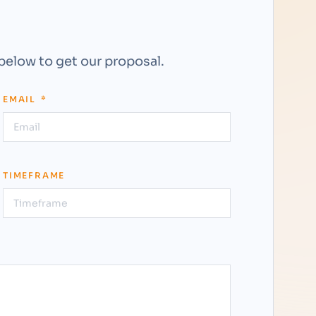
 below to get our proposal.
EMAIL
TIMEFRAME